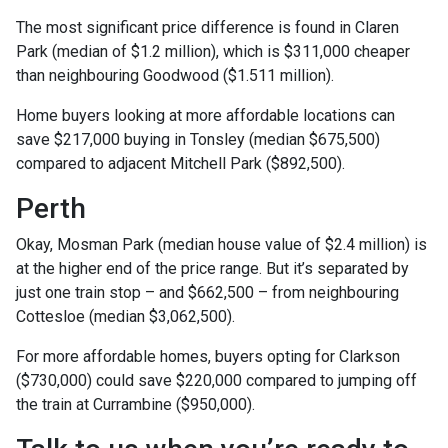
The most significant price difference is found in Claren
Park (median of $1.2 million), which is $311,000 cheaper
than neighbouring Goodwood ($1.511 million).
Home buyers looking at more affordable locations can
save $217,000 buying in Tonsley (median $675,500)
compared to adjacent Mitchell Park ($892,500).
Perth
Okay, Mosman Park (median house value of $2.4 million) is
at the higher end of the price range. But it’s separated by
just one train stop – and $662,500 – from neighbouring
Cottesloe (median $3,062,500).
For more affordable homes, buyers opting for Clarkson
($730,000) could save $220,000 compared to jumping off
the train at Currambine ($950,000).