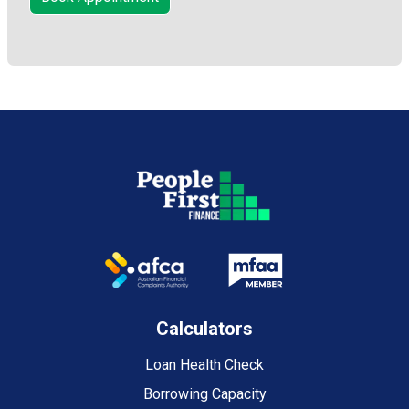
Calculators
Loan Health Check
Borrowing Capacity