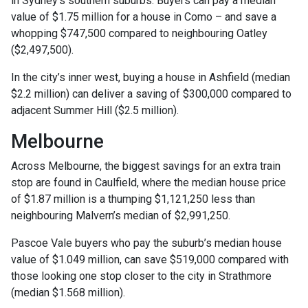
in Sydney’s southern suburbs. Buyers can pay a median
value of $1.75 million for a house in Como – and save a
whopping $747,500 compared to neighbouring Oatley
($2,497,500).
In the city’s inner west, buying a house in Ashfield (median
$2.2 million) can deliver a saving of $300,000 compared to
adjacent Summer Hill ($2.5 million).
Melbourne
Across Melbourne, the biggest savings for an extra train
stop are found in Caulfield, where the median house price
of $1.87 million is a thumping $1,121,250 less than
neighbouring Malvern’s median of $2,991,250.
Pascoe Vale buyers who pay the suburb’s median house
value of $1.049 million, can save $519,000 compared with
those looking one stop closer to the city in Strathmore
(median $1.568 million).