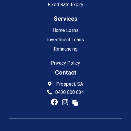
Fixed Rate Expiry
Services
Home Loans
Investment Loans
Refinancing
Privacy Policy
Contact
Prospect, SA
0430 008 034