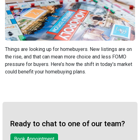
Things are looking up for homebuyers. New listings are on
the rise, and that can mean more choice and less FOMO
pressure for buyers. Here’s how the shift in today’s market
could benefit your homebuying plans.
Ready to chat to one of our team?
Book Appointment