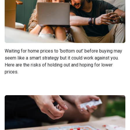
Waiting for home prices to ‘bottom out’ before buying may
seem like a smart strategy but it could work against you.
Here are the risks of holding out and hoping for lower
prices.