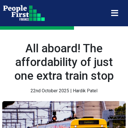
All aboard! The
affordability of just
one extra train stop
22nd October 2025 | Hardik Patel