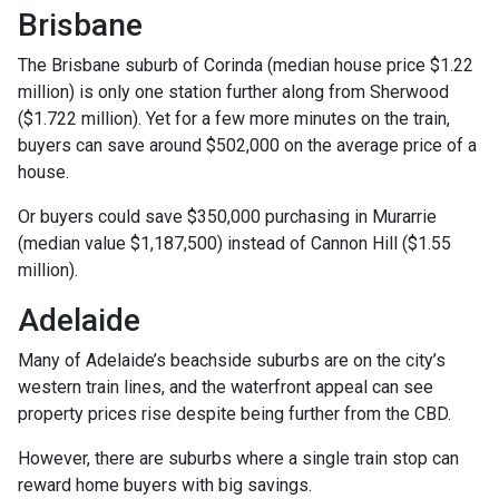
Brisbane
The Brisbane suburb of Corinda (median house price $1.22
million) is only one station further along from Sherwood
($1.722 million). Yet for a few more minutes on the train,
buyers can save around $502,000 on the average price of a
house.
Or buyers could save $350,000 purchasing in Murarrie
(median value $1,187,500) instead of Cannon Hill ($1.55
million).
Adelaide
Many of Adelaide’s beachside suburbs are on the city’s
western train lines, and the waterfront appeal can see
property prices rise despite being further from the CBD.
However, there are suburbs where a single train stop can
reward home buyers with big savings.