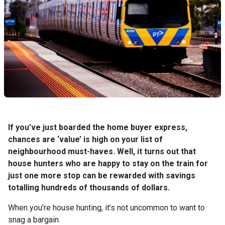
If you’ve just boarded the home buyer express,
chances are ‘value’ is high on your list of
neighbourhood must-haves. Well, it turns out that
house hunters who are happy to stay on the train for
just one more stop can be rewarded with savings
totalling hundreds of thousands of dollars.
When you’re house hunting, it’s not uncommon to want to
snag a bargain.