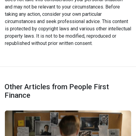
and may not be relevant to your circumstances. Before
taking any action, consider your own particular
circumstances and seek professional advice. This content
is protected by copyright laws and various other intellectual
property laws. It is not to be modified, reproduced or
republished without prior written consent.
Other Articles from People First
Finance