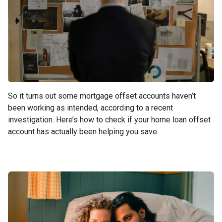
So it turns out some mortgage offset accounts haven’t
been working as intended, according to a recent
investigation. Here’s how to check if your home loan offset
account has actually been helping you save.