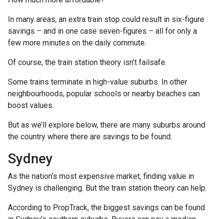
In many areas, an extra train stop could result in six-figure
savings – and in one case seven-figures – all for only a
few more minutes on the daily commute.
Of course, the train station theory isn’t failsafe.
Some trains terminate in high-value suburbs. In other
neighbourhoods, popular schools or nearby beaches can
boost values.
But as we’ll explore below, there are many suburbs around
the country where there are savings to be found.
Sydney
As the nation‘s most expensive market, finding value in
Sydney is challenging. But the train station theory can help.
According to PropTrack, the biggest savings can be found