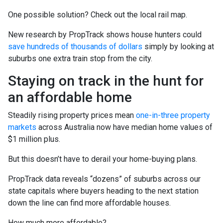
One possible solution? Check out the local rail map.
New research by PropTrack shows house hunters could
save hundreds of thousands of dollars
simply by looking at
suburbs one extra train stop from the city.
Staying on track in the hunt for
an affordable home
Steadily rising property prices mean
one-in-three property
markets
across Australia now have median home values of
$1 million plus.
But this doesn’t have to derail your home-buying plans.
PropTrack data reveals “dozens” of suburbs across our
state capitals where buyers heading to the next station
down the line can find more affordable houses.
How much more affordable?