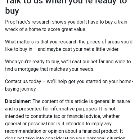
Talk to us when you’re ready to
buy
PropTrack’s research shows you don’t have to buy a train
wreck of a home to score great value.
What matters is that you research the prices of areas you’d
like to buy in – and maybe cast your net a little wider.
When you’re ready to buy, we’ll cast our net far and wide to
find a mortgage that matches your needs.
Contact us today – we’ll help get you started on your home-
buying journey.
Disclaimer:
The content of this article is general in nature
and is presented for informative purposes. It is not
intended to constitute tax or financial advice, whether
general or personal nor is it intended to imply any
recommendation or opinion about a financial product. It
does not take into consideration your personal situation