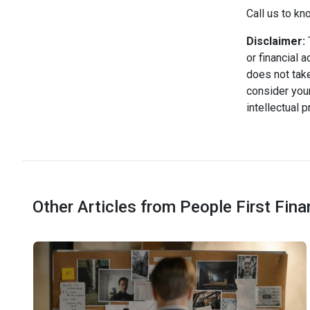
Call us to kn
Disclaimer:
T
or financial 
does not take
consider your
intellectual 
Other Articles from People First Fin