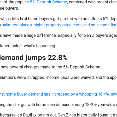
n of the popular
5% Deposit Scheme
, combined with recent cha
me buyers.
hich lets first home buyers get started with as little as 5% depo
h
unlimited places, higher property price caps, and no income lim
 have made a huge difference, especially for Gen Z buyers age
closer look at what’s happening.
demand jumps 22.8%
 saw several changes made to the 5% Deposit Scheme.
numbers were scrapped, income caps were waived, and the upper l
irst home buyer demand has increased by a whopping 16.4%, sa
ding the charge, with home loan demand among 18-25-year-olds ri
because, as Equifax points out, Gen Z has historically found it esp