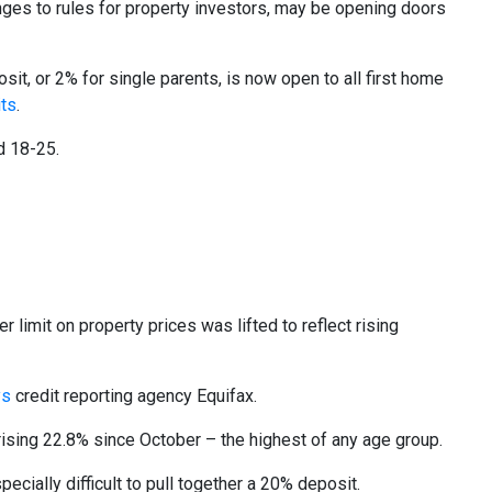
nges to rules for property investors, may be opening doors
sit, or 2% for single parents, is now open to all first home
its
.
d 18-25.
imit on property prices was lifted to reflect rising
ys
credit reporting agency Equifax
.
sing 22.8% since October – the highest of any age group.
ecially difficult to pull together a 20% deposit.