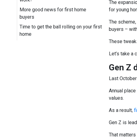
The expansio
More good news for first home
for young ho
buyers
The scheme, w
Time to get the ball rolling on your first
buyers – wit
home
These tweaks
Let’s take a 
Gen Z 
Last October
Annual place 
values.
As a result,
f
Gen Z is lea
That matters 