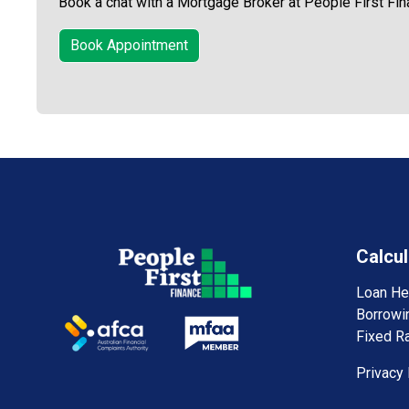
Book a chat with a Mortgage Broker at People First Fin
Book Appointment
Calcul
Loan He
Borrowi
Fixed Ra
Privacy 