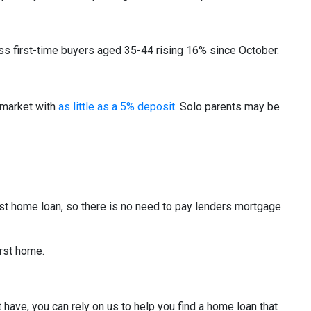
 first-time buyers aged 35-44 rising 16% since October.
 market with
as little as a 5% deposit
. Solo parents may be
t home loan, so there is no need to pay lenders mortgage
irst home.
have, you can rely on us to help you find a home loan that