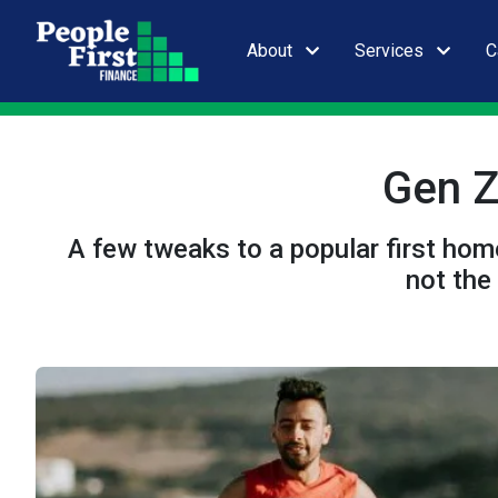
About
Services
C
Gen Z
A few tweaks to a popular first home
not the