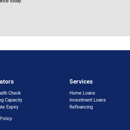
ance today.
ators
Services
alth Check
Home Loans
ng Capacity
Investment Loans
te Expiry
Refinancing
Policy