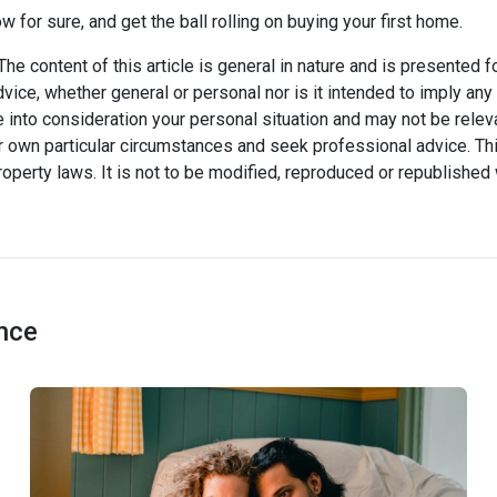
ow for sure, and get the ball rolling on buying your first home.
he content of this article is general in nature and is presented f
advice, whether general or personal nor is it intended to imply an
 into consideration your personal situation and may not be relev
 own particular circumstances and seek professional advice. Thi
property laws. It is not to be modified, reproduced or republished 
ance