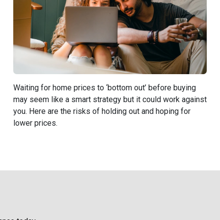
Waiting for home prices to ‘bottom out’ before buying
may seem like a smart strategy but it could work against
you. Here are the risks of holding out and hoping for
lower prices.