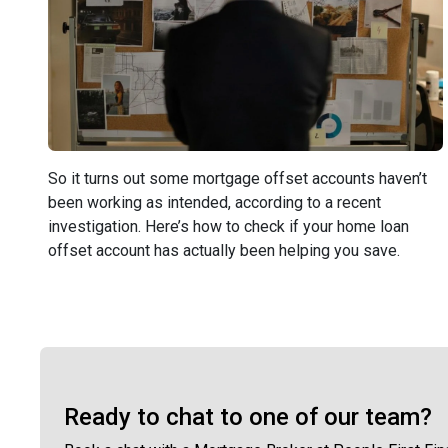
So it turns out some mortgage offset accounts haven’t
been working as intended, according to a recent
investigation. Here’s how to check if your home loan
offset account has actually been helping you save.
Ready to chat to one of our team?