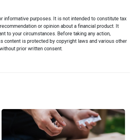
or informative purposes. It is not intended to constitute tax
y recommendation or opinion about a financial product. It
ant to your circumstances. Before taking any action,
s content is protected by copyright laws and various other
without prior written consent.