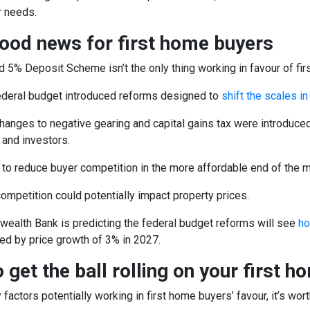
 needs.
ood news for first home buyers
5% Deposit Scheme isn’t the only thing working in favour of fir
federal budget introduced reforms designed to
shift the scales i
anges to negative gearing and capital gains tax were introduced w
and investors.
 to reduce buyer competition in the more affordable end of the m
 competition could potentially impact property prices.
alth Bank is predicting the federal budget reforms will see
ho
ed by price growth of 3% in 2027.
 get the ball rolling on your first h
factors potentially working in first home buyers’ favour, it’s wor