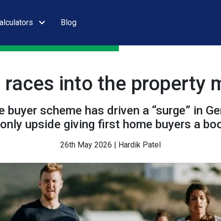
alculators
Blog
 races into the property 
 buyer scheme has driven a “surge” in Gen
 only upside giving first home buyers a bo
26th May 2026 | Hardik Patel