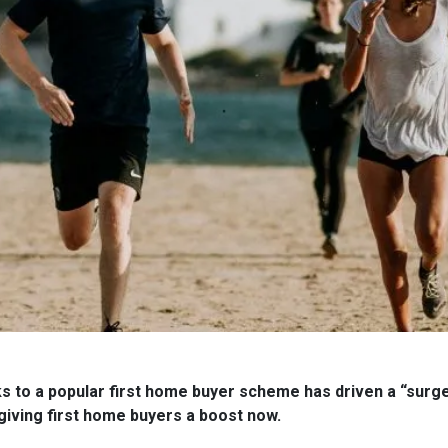
 to a popular first home buyer scheme has driven a “surge” 
giving first home buyers a boost now.