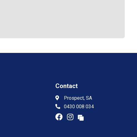
Contact
Prospect, SA
0430 008 034