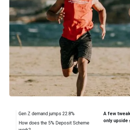
Gen Z demand jumps 22.8%
A few tweaks
only upside 
How does the 5% Deposit Scheme
work?