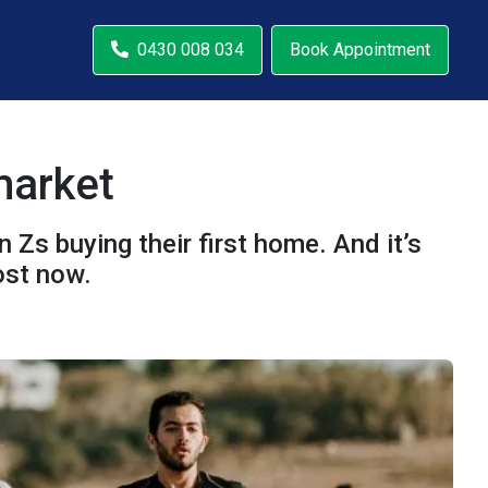
0430 008 034
Book Appointment
market
 Zs buying their first home. And it’s
ost now.