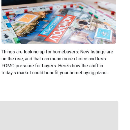
Things are looking up for homebuyers. New listings are
on the rise, and that can mean more choice and less
FOMO pressure for buyers. Here’s how the shift in
today’s market could benefit your homebuying plans.