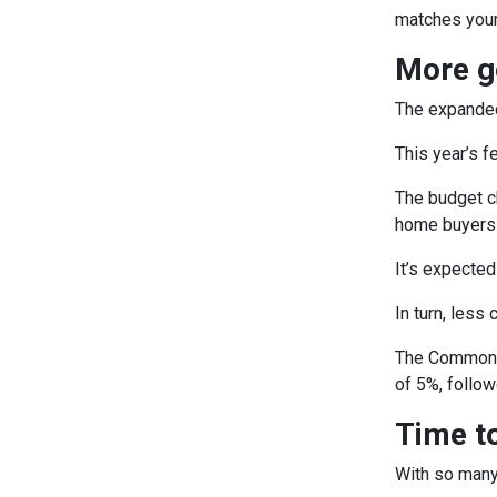
matches your
More g
The expanded 
This year’s 
The budget ch
home buyers 
It’s expected
In turn, less
The Commonwe
of 5%, follow
Time to
With so many 