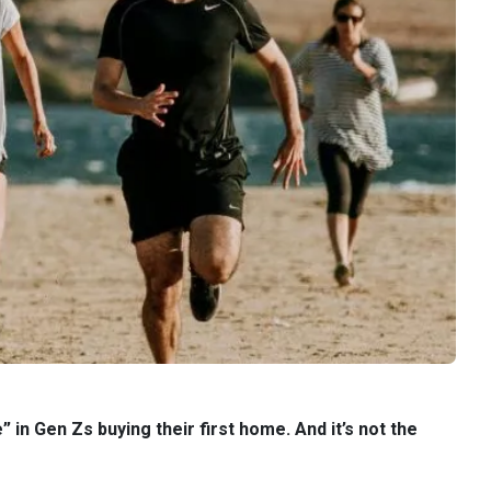
in Gen Zs buying their first home. And it’s not the