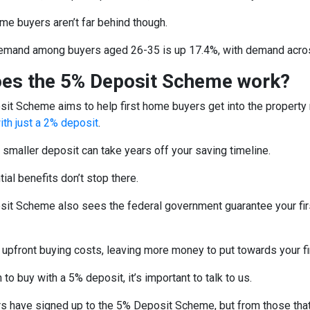
ome buyers aren’t far behind though.
mand among buyers aged 26-35 is up 17.4%, with demand across
es the 5% Deposit Scheme work?
it Scheme aims to help first home buyers get into the property
ith just a 2% deposit
.
 smaller deposit can take years off your saving timeline.
tial benefits don’t stop there.
it Scheme also sees the federal government guarantee your firs
 upfront buying costs, leaving more money to put towards your f
 to buy with a 5% deposit, it’s important to talk to us.
rs have signed up to the 5% Deposit Scheme, but from those that 