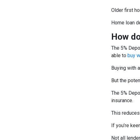
Older first h
Home loan de
How do
The 5% Depos
able to
buy w
Buying with a
But the poten
The 5% Depos
insurance.
This reduces
If you’re keen
Not all lende