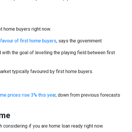
st home buyers right now.
n favour of first home buyers
, says the government.
ith the goal of levelling the playing field between first
arket typically favoured by first home buyers.
me prices rise 3% this year
, down from previous forecasts
ome
th considering if you are home loan ready right now.