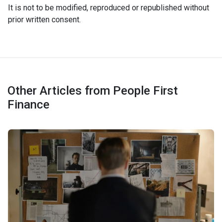
It is not to be modified, reproduced or republished without
prior written consent.
Other Articles from People First
Finance