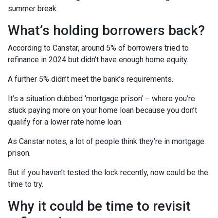
summer break.
What’s holding borrowers back?
According to Canstar, around 5% of borrowers tried to
refinance in 2024 but didn’t have enough home equity.
A further 5% didn’t meet the bank’s requirements.
It’s a situation dubbed ‘mortgage prison’ – where you’re
stuck paying more on your home loan because you don’t
qualify for a lower rate home loan.
As Canstar notes, a lot of people think they’re in mortgage
prison.
But if you haven’t tested the lock recently, now could be the
time to try.
Why it could be time to revisit