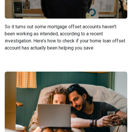
So it turns out some mortgage offset accounts haven’t
been working as intended, according to a recent
investigation. Here’s how to check if your home loan offset
account has actually been helping you save.