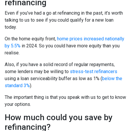
refinancing
Even if you’ve had a go at refinancing in the past, it’s worth
talking to us to see if you could qualify for a new loan
today.
On the home equity front,
home prices increased nationally
by 5.5%
in 2024. So you could have more equity than you
realise.
Also, if you have a solid record of regular repayments,
some lenders may be willing to
stress-test refinancers
using a loan serviceability buffer as low as 1% (
below the
standard 3%
).
The important thing is that you speak with us to get to know
your options.
How much could you save by
refinancing?