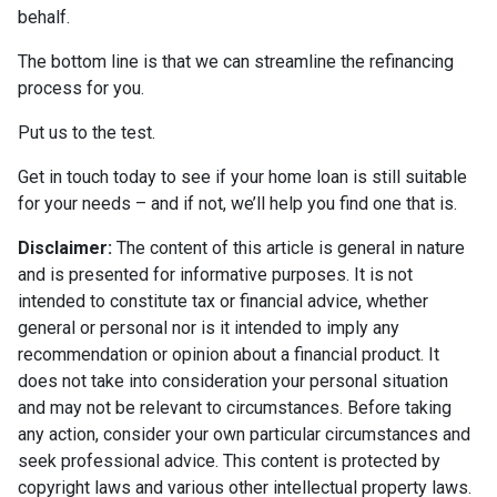
behalf.
The bottom line is that we can streamline the refinancing
process for you.
Put us to the test.
Get in touch today to see if your home loan is still suitable
for your needs – and if not, we’ll help you find one that is.
Disclaimer:
The content of this article is general in nature
and is presented for informative purposes. It is not
intended to constitute tax or financial advice, whether
general or personal nor is it intended to imply any
recommendation or opinion about a financial product. It
does not take into consideration your personal situation
and may not be relevant to circumstances. Before taking
any action, consider your own particular circumstances and
seek professional advice. This content is protected by
copyright laws and various other intellectual property laws.