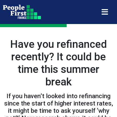
Have you refinanced
recently? It could be
time this summer
break
If you haven’t looked into refinancing
since the start of higher interest rates,
it might be time to ask yourself ‘why