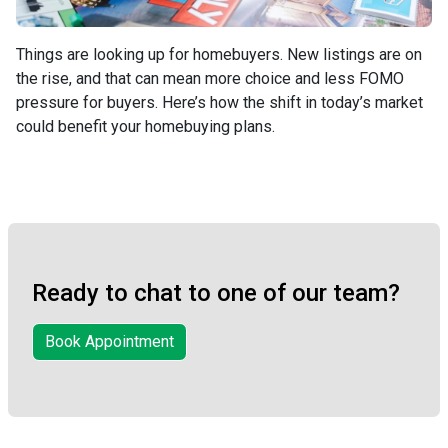
Things are looking up for homebuyers. New listings are on
the rise, and that can mean more choice and less FOMO
pressure for buyers. Here’s how the shift in today’s market
could benefit your homebuying plans.
Ready to chat to one of our team?
Book Appointment