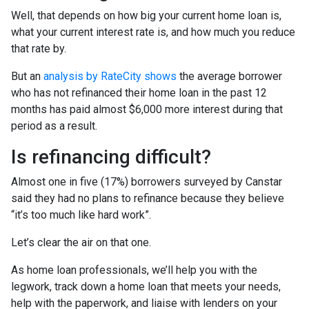
Well, that depends on how big your current home loan is,
what your current interest rate is, and how much you reduce
that rate by.
But an
analysis by RateCity shows
the average borrower
who has not refinanced their home loan in the past 12
months has paid almost $6,000 more interest during that
period as a result.
Is refinancing difficult?
Almost one in five (17%) borrowers surveyed by Canstar
said they had no plans to refinance because they believe
“it’s too much like hard work”.
Let’s clear the air on that one.
As home loan professionals, we’ll help you with the
legwork, track down a home loan that meets your needs,
help with the paperwork, and liaise with lenders on your