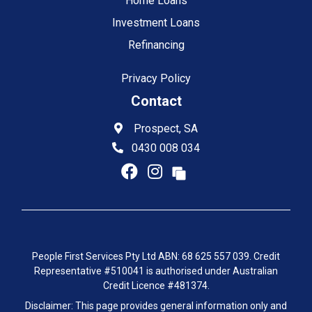
Home Loans
Investment Loans
Refinancing
Privacy Policy
Contact
Prospect, SA
0430 008 034
People First Services Pty Ltd ABN: 68 625 557 039. Credit
Representative #510041 is authorised under Australian
Credit Licence #481374.
Disclaimer: This page provides general information only and