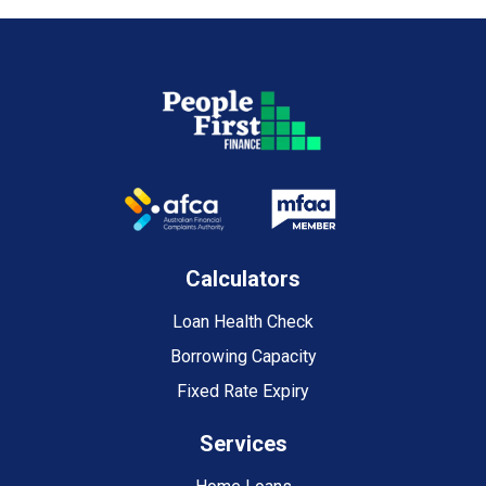
Calculators
Loan Health Check
Borrowing Capacity
Fixed Rate Expiry
Services