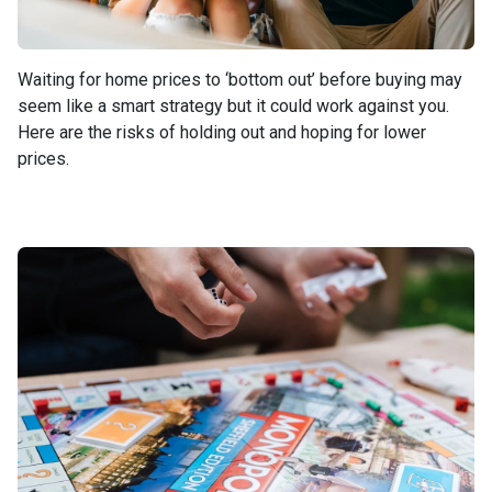
Waiting for home prices to ‘bottom out’ before buying may
seem like a smart strategy but it could work against you.
Here are the risks of holding out and hoping for lower
prices.