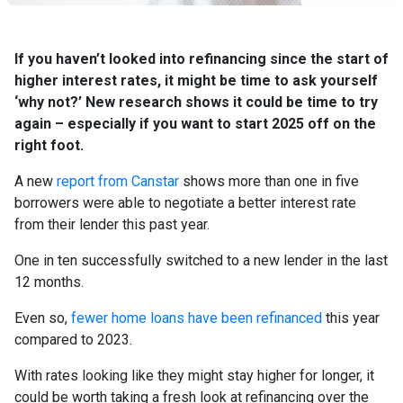
If you haven’t looked into refinancing since the start of
higher interest rates, it might be time to ask yourself
‘why not?’ New research shows it could be time to try
again – especially if you want to start 2025 off on the
right foot.
A new
report from Canstar
shows more than one in five
borrowers were able to negotiate a better interest rate
from their lender this past year.
One in ten successfully switched to a new lender in the last
12 months.
Even so,
fewer home loans have been refinanced
this year
compared to 2023.
With rates looking like they might stay higher for longer, it
could be worth taking a fresh look at refinancing over the