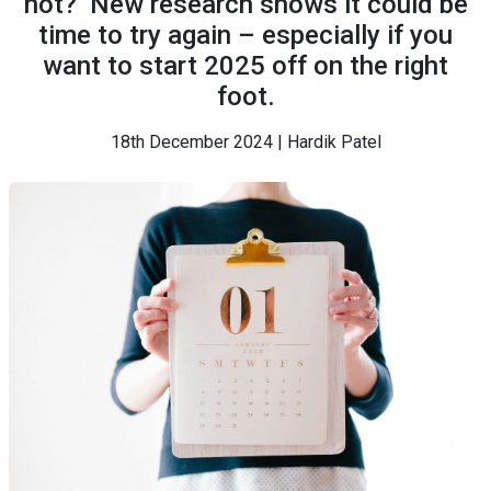
not?’ New research shows it could be
time to try again – especially if you
want to start 2025 off on the right
foot.
18th December 2024 | Hardik Patel