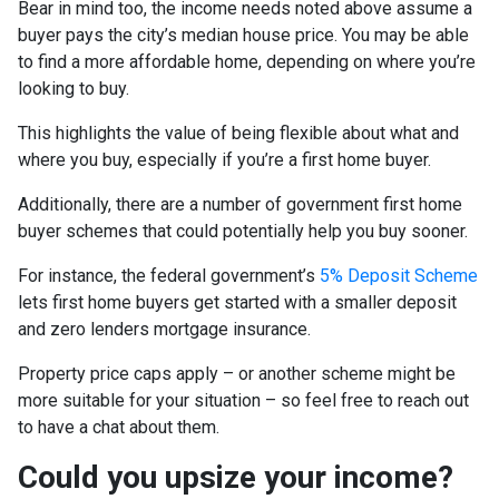
Bear in mind too, the income needs noted above assume a
buyer pays the city’s median house price. You may be able
to find a more affordable home, depending on where you’re
looking to buy.
This highlights the value of being flexible about what and
where you buy, especially if you’re a first home buyer.
Additionally, there are a number of government first home
buyer schemes that could potentially help you buy sooner.
For instance, the federal government’s
5% Deposit Scheme
lets first home buyers get started with a smaller deposit
and zero lenders mortgage insurance.
Property price caps apply – or another scheme might be
more suitable for your situation – so feel free to reach out
to have a chat about them.
Could you upsize your income?