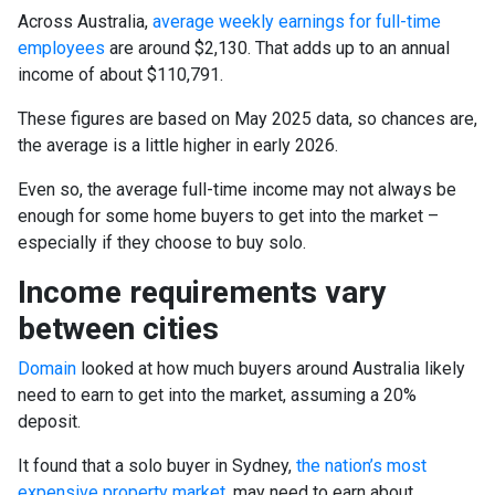
Across Australia,
average weekly earnings for full-time
employees
are around $2,130. That adds up to an annual
income of about $110,791.
These figures are based on May 2025 data, so chances are,
the average is a little higher in early 2026.
Even so, the average full-time income may not always be
enough for some home buyers to get into the market –
especially if they choose to buy solo.
Income requirements vary
between cities
Domain
looked at how much buyers around Australia likely
need to earn to get into the market, assuming a 20%
deposit.
It found that a solo buyer in Sydney,
the nation’s most
expensive property market
, may need to earn about