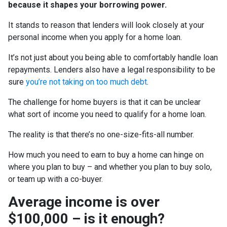
because it shapes your borrowing power.
It stands to reason that lenders will look closely at your
personal income when you apply for a home loan.
It’s not just about you being able to comfortably handle loan
repayments. Lenders also have a legal responsibility to be
sure
you’re not taking on too much debt
.
The challenge for home buyers is that it can be unclear
what sort of income you need to qualify for a home loan.
The reality is that there’s no one-size-fits-all number.
How much you need to earn to buy a home can hinge on
where you plan to buy – and whether you plan to buy solo,
or team up with a co-buyer.
Average income is over
$100,000 – is it enough?