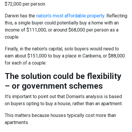
$72,000 per person.
Darwin has the
nation’s most affordable property
. Reflecting
this, a single buyer could potentially buy a home with an
income of $111,000, or around $68,000 per person as a
couple.
Finally, in the nation’s capital, solo buyers would need to
earn about $151,000 to buy a place in Canberra, or $88,000
for each of a couple.
The solution could be flexibility
– or government schemes
It’s important to point out that Domain’s analysis is based
on buyers opting to buy a house, rather than an apartment.
This matters because houses typically cost more than
apartments.