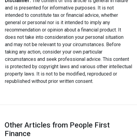
Disclaimer:
The content of this article is general in nature
and is presented for informative purposes. It is not
intended to constitute tax or financial advice, whether
general or personal nor is it intended to imply any
recommendation or opinion about a financial product. It
does not take into consideration your personal situation
and may not be relevant to your circumstances. Before
taking any action, consider your own particular
circumstances and seek professional advice. This content
is protected by copyright laws and various other intellectual
property laws. It is not to be modified, reproduced or
republished without prior written consent.
Other Articles from People First
Finance