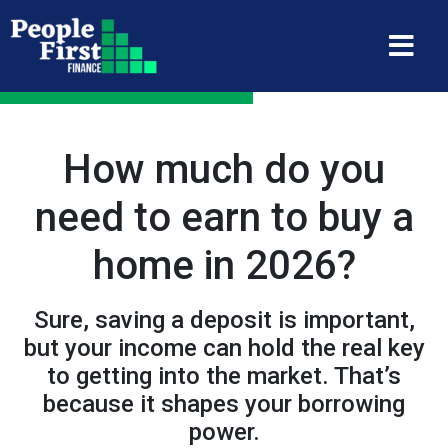
How much do you
need to earn to buy a
home in 2026?
Sure, saving a deposit is important,
but your income can hold the real key
to getting into the market. That’s
because it shapes your borrowing
power.