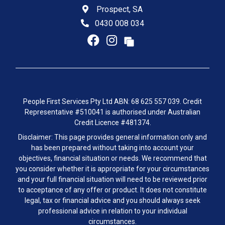
Prospect, SA
0430 008 034
People First Services Pty Ltd ABN: 68 625 557 039. Credit
Representative #510041 is authorised under Australian
Credit Licence #481374.
Disclaimer: This page provides general information only and
has been prepared without taking into account your
objectives, financial situation or needs. We recommend that
you consider whether it is appropriate for your circumstances
and your full financial situation will need to be reviewed prior
to acceptance of any offer or product. It does not constitute
legal, tax or financial advice and you should always seek
professional advice in relation to your individual
circumstances.