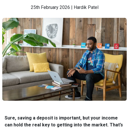
25th February 2026 | Hardik Patel
Sure, saving a deposit is important, but your income
can hold the real key to getting into the market. That’s