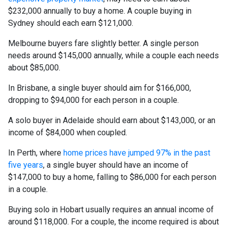
$232,000 annually to buy a home. A couple buying in
Sydney should each earn $121,000.
Melbourne buyers fare slightly better. A single person
needs around $145,000 annually, while a couple each needs
about $85,000.
In Brisbane, a single buyer should aim for $166,000,
dropping to $94,000 for each person in a couple.
A solo buyer in Adelaide should earn about $143,000, or an
income of $84,000 when coupled.
In Perth, where
home prices have jumped 97% in the past
five years
, a single buyer should have an income of
$147,000 to buy a home, falling to $86,000 for each person
in a couple.
Buying solo in Hobart usually requires an annual income of
around $118,000. For a couple, the income required is about