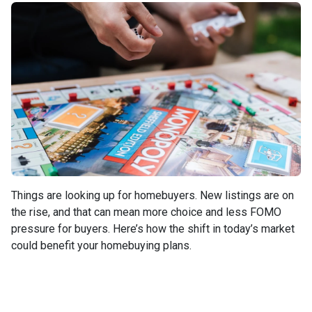
Things are looking up for homebuyers. New listings are on
the rise, and that can mean more choice and less FOMO
pressure for buyers. Here’s how the shift in today’s market
could benefit your homebuying plans.