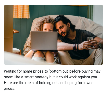
Waiting for home prices to ‘bottom out’ before buying may
seem like a smart strategy but it could work against you.
Here are the risks of holding out and hoping for lower
prices.