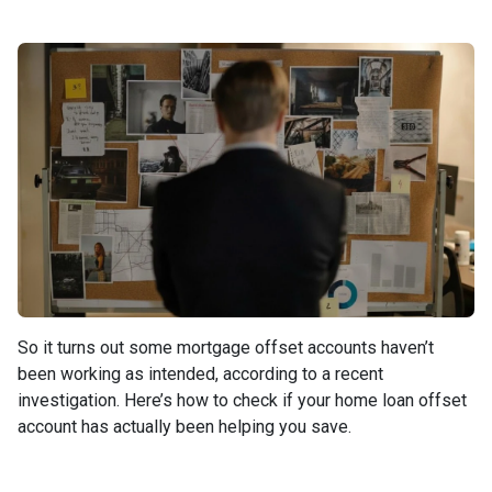
So it turns out some mortgage offset accounts haven’t
been working as intended, according to a recent
investigation. Here’s how to check if your home loan offset
account has actually been helping you save.