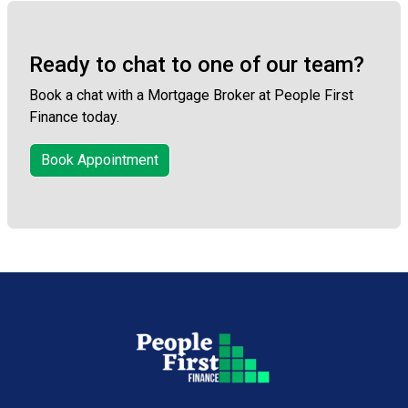
Ready to chat to one of our team?
Book a chat with a Mortgage Broker at People First
Finance today.
Book Appointment