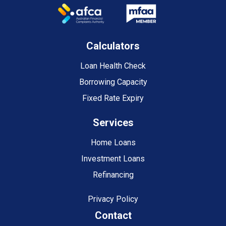
Calculators
Loan Health Check
Borrowing Capacity
Fixed Rate Expiry
Services
Home Loans
Investment Loans
Refinancing
Privacy Policy
Contact