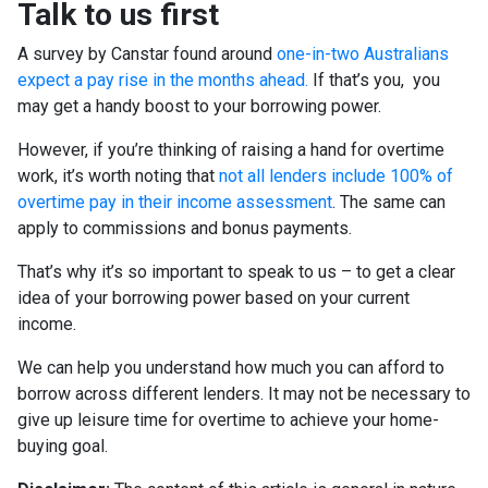
Talk to us first
A survey by Canstar found around
one-in-two Australians
expect a pay rise in the months ahead.
If that’s you, you
may get a handy boost to your borrowing power.
However, if you’re thinking of raising a hand for overtime
work, it’s worth noting that
not all lenders include 100% of
overtime pay in their income assessment
. The same can
apply to commissions and bonus payments.
That’s why it’s so important to speak to us – to get a clear
idea of your borrowing power based on your current
income.
We can help you understand how much you can afford to
borrow across different lenders. It may not be necessary to
give up leisure time for overtime to achieve your home-
buying goal.