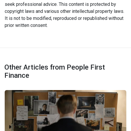
seek professional advice. This content is protected by
copyright laws and various other intellectual property laws.
It is not to be modified, reproduced or republished without
prior written consent.
Other Articles from People First
Finance