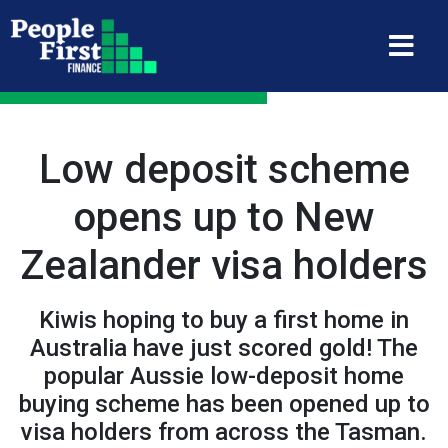
Low deposit scheme
opens up to New
Zealander visa holders
Kiwis hoping to buy a first home in
Australia have just scored gold! The
popular Aussie low-deposit home
buying scheme has been opened up to
visa holders from across the Tasman.