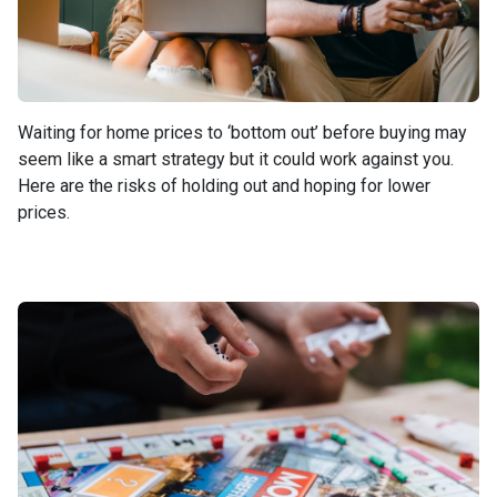
Waiting for home prices to ‘bottom out’ before buying may
seem like a smart strategy but it could work against you.
Here are the risks of holding out and hoping for lower
prices.