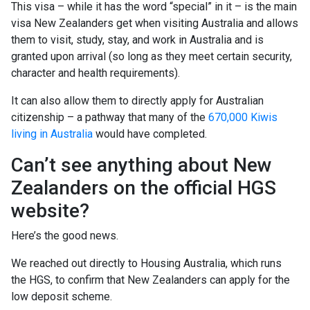
This visa – while it has the word “special” in it – is the main
visa New Zealanders get when visiting Australia and allows
them to visit, study, stay, and work in Australia and is
granted upon arrival (so long as they meet certain security,
character and health requirements).
It can also allow them to directly apply for Australian
citizenship – a pathway that many of the
670,000 Kiwis
living in Australia
would have completed.
Can’t see anything about New
Zealanders on the official HGS
website?
Here’s the good news.
We reached out directly to Housing Australia, which runs
the HGS, to confirm that New Zealanders can apply for the
low deposit scheme.