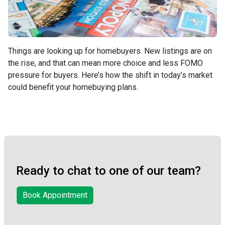
Things are looking up for homebuyers. New listings are on
the rise, and that can mean more choice and less FOMO
pressure for buyers. Here’s how the shift in today’s market
could benefit your homebuying plans.
Ready to chat to one of our team?
Book Appointment