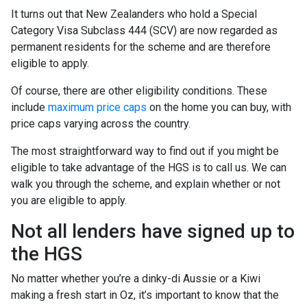
It turns out that New Zealanders who hold a Special
Category Visa Subclass 444 (SCV) are now regarded as
permanent residents for the scheme and are therefore
eligible to apply.
Of course, there are other eligibility conditions. These
include
maximum price caps
on the home you can buy, with
price caps varying across the country.
The most straightforward way to find out if you might be
eligible to take advantage of the HGS is to call us. We can
walk you through the scheme, and explain whether or not
you are eligible to apply.
Not all lenders have signed up to
the HGS
No matter whether you’re a dinky-di Aussie or a Kiwi
making a fresh start in Oz, it’s important to know that the