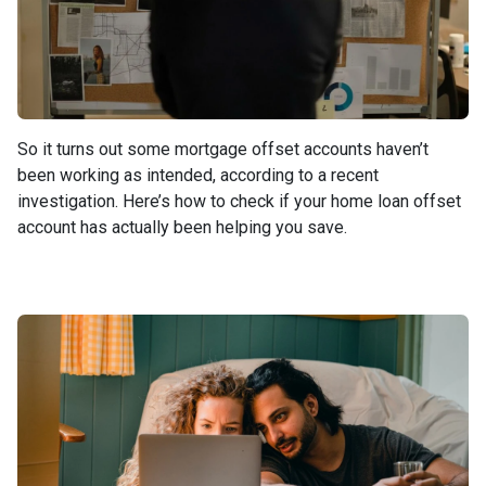
So it turns out some mortgage offset accounts haven’t
been working as intended, according to a recent
investigation. Here’s how to check if your home loan offset
account has actually been helping you save.