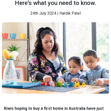
Here’s what you need to know.
24th July 2024 | Hardik Patel
Kiwis hoping to buy a first home in Australia have just