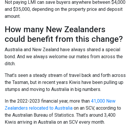
Not paying LMI can save buyers anywhere between $4,000
and $35,000, depending on the property price and deposit
amount.
How many New Zealanders
could benefit from this change?
Australia and New Zealand have always shared a special
bond. And we always welcome our mates from across the
ditch.
That’s seen a steady stream of travel back and forth across
the Tasman, but in recent years Kiwis have been pulling up
stumps and moving to Australia in big numbers.
In the 2022-2023 financial year, more than
41,000 New
Zealanders relocated to Australia
on an SCV, according to
the Australian Bureau of Statistics. That’s around 3,400
Kiwis arriving in Australia on an SCV every month.