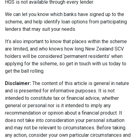
HGS is not available through every lender.
We can let you know which banks have signed up to the
scheme, and help identify loan options from participating
lenders that may suit your needs.
It’s also important to know that places within the scheme
are limited, and who knows how long New Zealand SCV
holders will be considered ‘permanent residents’ when
applying for the scheme, so get in touch with us today to
get the ball rolling.
Disclaimer:
The content of this article is general in nature
and is presented for informative purposes. It is not
intended to constitute tax or financial advice, whether
general or personal nor is it intended to imply any
recommendation or opinion about a financial product. It
does not take into consideration your personal situation
and may not be relevant to circumstances. Before taking
any action, consider your own particular circumstances and