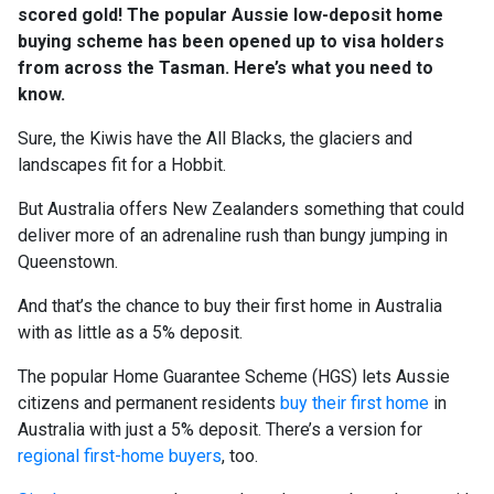
scored gold! The popular Aussie low-deposit home
buying scheme has been opened up to visa holders
from across the Tasman. Here’s what you need to
know.
Sure, the Kiwis have the All Blacks, the glaciers and
landscapes fit for a Hobbit.
But Australia offers New Zealanders something that could
deliver more of an adrenaline rush than bungy jumping in
Queenstown.
And that’s the chance to buy their first home in Australia
with as little as a 5% deposit.
The popular Home Guarantee Scheme (HGS) lets Aussie
citizens and permanent residents
buy their first home
in
Australia with just a 5% deposit. There’s a version for
regional first-home buyers
, too.