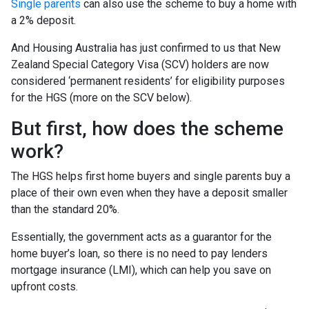
Single parents
can also use the scheme to buy a home with
a 2% deposit.
And Housing Australia has just confirmed to us that New
Zealand Special Category Visa (SCV) holders are now
considered ‘permanent residents’ for eligibility purposes
for the HGS (more on the SCV below).
But first, how does the scheme
work?
The HGS helps first home buyers and single parents buy a
place of their own even when they have a deposit smaller
than the standard 20%.
Essentially, the government acts as a guarantor for the
home buyer’s loan, so there is no need to pay lenders
mortgage insurance (LMI), which can help you save on
upfront costs.