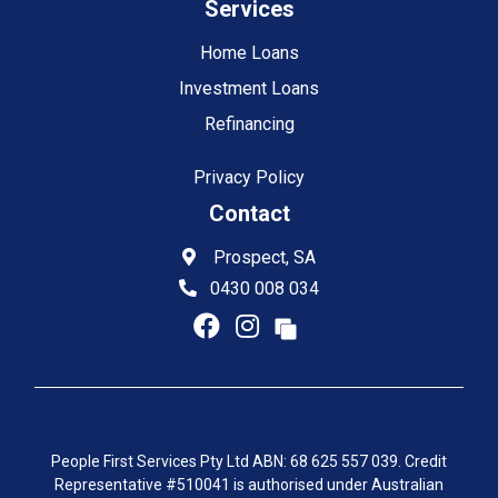
Services
Home Loans
Investment Loans
Refinancing
Privacy Policy
Contact
Prospect, SA
0430 008 034
People First Services Pty Ltd ABN: 68 625 557 039. Credit
Representative #510041 is authorised under Australian