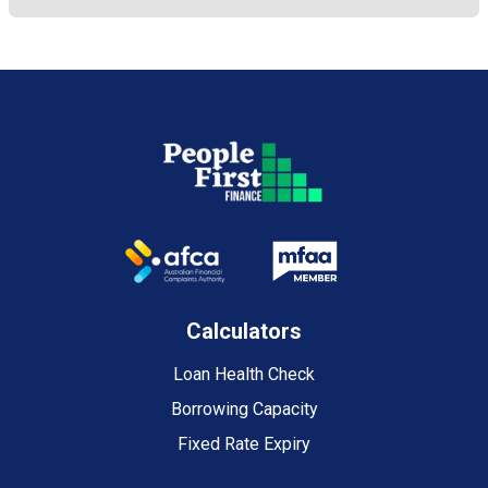
Calculators
Loan Health Check
Borrowing Capacity
Fixed Rate Expiry