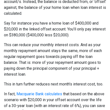
account/s. Instead, the balance is deducted from, or ‘offset’
against, the balance of your home loan when loan interest is
calculated.
Say for instance you have a home loan of $400,000 and
$20,000 in the linked offset account. You’ll only pay interest
on $380,000 ($400,000 less $20,000).
This can reduce your monthly interest costs. And as your
monthly repayment amount stays the same, more of each
regular repayment goes towards paying off the loan
balance. That is: more of your repayment amount goes to
paying down the principal component of your principal +
interest loan.
This in turn further reduces next month’s interest cost, too.
In fact,
Macquarie Bank calculates
that based on the above
scenario with $20,000 in your offset account over the life
of a 30-year loan (with an interest rate of 6%), you can save