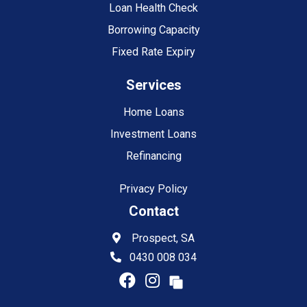
Loan Health Check
Borrowing Capacity
Fixed Rate Expiry
Services
Home Loans
Investment Loans
Refinancing
Privacy Policy
Contact
Prospect, SA
0430 008 034