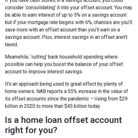
If you have cash stored in a savings account, you could
consider ‘consolidating’ it into your offset account. You may
be able to earn interest of up to 5% on a savings account
but if your mortgage rate begins with 6%, chances are you’ll
save more with an offset account than you’ll earn on a
savings account. Plus, interest savings in an offset aren’t
taxed.
Meanwhile, ‘cutting’ back household spending where
possible can help you boost the balance of your offset
account to improve interest savings.
It’s an approach being used to great effect by plenty of
home owners. NAB reports a 55% increase in the value of
its offset accounts since the pandemic – rising from $29
billion in 2020 to more than $45 billion today.
Is a home loan offset account
right for you?