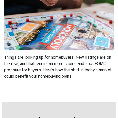
Things are looking up for homebuyers. New listings are on
the rise, and that can mean more choice and less FOMO
pressure for buyers. Here’s how the shift in today’s market
could benefit your homebuying plans.