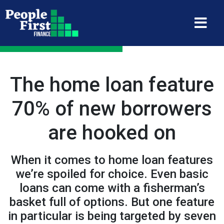
The home loan feature
70% of new borrowers
are hooked on
When it comes to home loan features
we’re spoiled for choice. Even basic
loans can come with a fisherman’s
basket full of options. But one feature
in particular is being targeted by seven