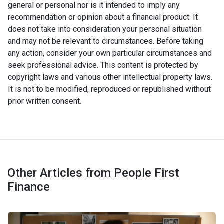
general or personal nor is it intended to imply any
recommendation or opinion about a financial product. It
does not take into consideration your personal situation
and may not be relevant to circumstances. Before taking
any action, consider your own particular circumstances and
seek professional advice. This content is protected by
copyright laws and various other intellectual property laws.
It is not to be modified, reproduced or republished without
prior written consent.
Other Articles from People First
Finance