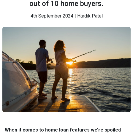
out of 10 home buyers.
4th September 2024 | Hardik Patel
When it comes to home loan features we’re spoiled