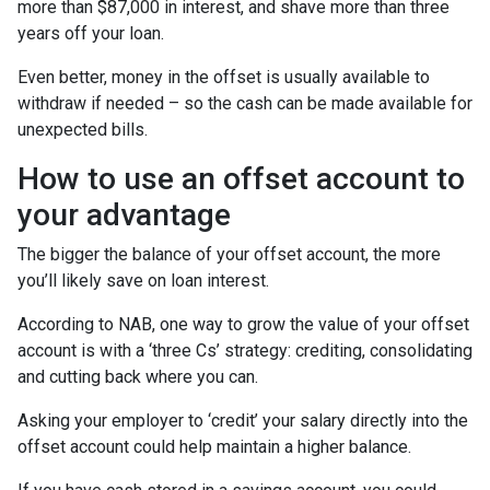
more than $87,000 in interest, and shave more than three
years off your loan.
Even better, money in the offset is usually available to
withdraw if needed – so the cash can be made available for
unexpected bills.
How to use an offset account to
your advantage
The bigger the balance of your offset account, the more
you’ll likely save on loan interest.
According to NAB, one way to grow the value of your offset
account is with a ‘three Cs’ strategy: crediting, consolidating
and cutting back where you can.
Asking your employer to ‘credit’ your salary directly into the
offset account could help maintain a higher balance.