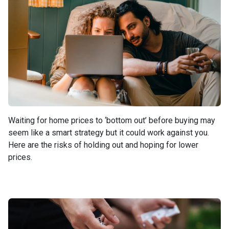
Waiting for home prices to ‘bottom out’ before buying may
seem like a smart strategy but it could work against you.
Here are the risks of holding out and hoping for lower
prices.