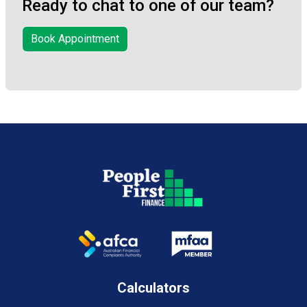
Ready to chat to one of our team?
Book Appointment
Calculators