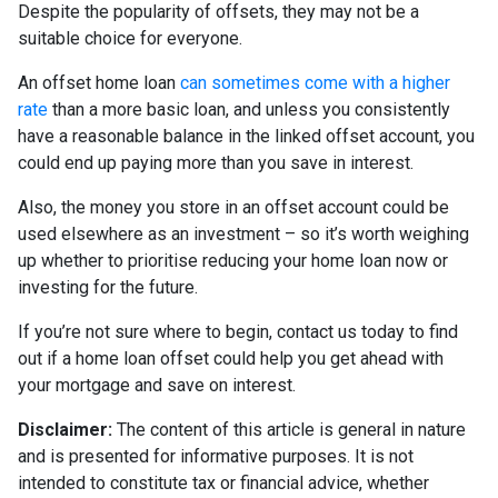
Despite the popularity of offsets, they may not be a
suitable choice for everyone.
An offset home loan
can sometimes come with a higher
rate
than a more basic loan, and unless you consistently
have a reasonable balance in the linked offset account, you
could end up paying more than you save in interest.
Also, the money you store in an offset account could be
used elsewhere as an investment – so it’s worth weighing
up whether to prioritise reducing your home loan now or
investing for the future.
If you’re not sure where to begin, contact us today to find
out if a home loan offset could help you get ahead with
your mortgage and save on interest.
Disclaimer:
The content of this article is general in nature
and is presented for informative purposes. It is not
intended to constitute tax or financial advice, whether