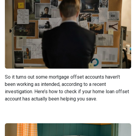
So it turns out some mortgage offset accounts haven’t
been working as intended, according to a recent
investigation. Here’s how to check if your home loan offset
account has actually been helping you save.