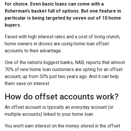
for choice. Even basic loans can come with a
fisherman’s basket full of options. But one feature in
particular is being targeted by seven out of 10 home
buyers.
Faced with high interest rates and a cost of living crunch,
home owners in droves are using home loan offset
accounts to their advantage.
One of the nation’s biggest banks, NAB, reports that almost
70% of new home loan customers are opting for an offset
account, up from 50% just two years ago. And it can help
them save on interest.
How do offset accounts work?
An offset account is typically an everyday account (or
multiple accounts) linked to your home loan.
You won’t earn interest on the money stored in the offset